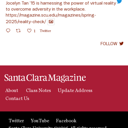
Jocelyn Tan ’15 is harnessing the power of virtual reality
to overcome adversity in the workplace.
https://magazine.scu.edu/magazines/spring-
2025/reality-check/
1
Twitter
FOLLOW
About
Class Notes
Update Address
Contact Us
Twitter
YouTube
Facebook