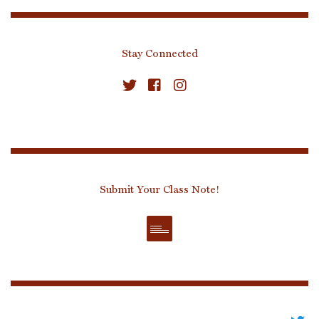
Stay Connected
Submit Your Class Note!