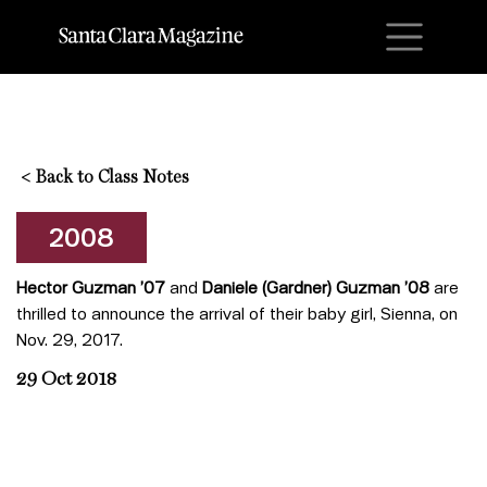
M
<
Back to Class Notes
2008
Hector Guzman ’07
and
Daniele (Gardner) Guzman ’08
are
thrilled to announce the arrival of their baby girl, Sienna, on
Nov. 29, 2017.
29 Oct 2018