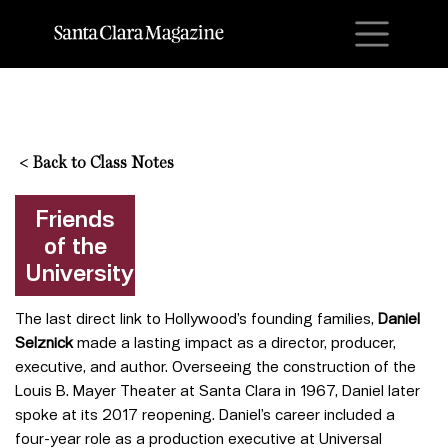
M
<
Back to Class Notes
Friends
of the
University
The last direct link to Hollywood’s founding families,
Daniel
Selznick
made a lasting impact as a director, producer,
executive, and author. Overseeing the construction of the
Louis B. Mayer Theater at Santa Clara in 1967, Daniel later
spoke at its 2017 reopening. Daniel’s career included a
four-year role as a production executive at Universal