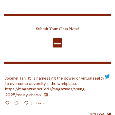
Submit Your Class Note!
Jocelyn Tan ’15 is harnessing the power of virtual reality
to overcome adversity in the workplace.
https://magazine.scu.edu/magazines/spring-
2025/reality-check/
1
Twitter
FOLLOW