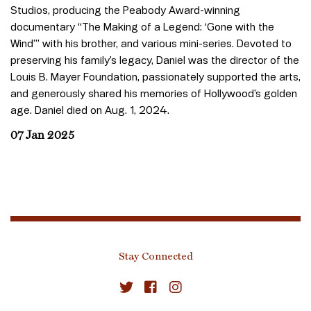
Studios, producing the Peabody Award-winning
documentary “The Making of a Legend: ‘Gone with the
Wind’” with his brother, and various mini-series. Devoted to
preserving his family’s legacy, Daniel was the director of the
Louis B. Mayer Foundation, passionately supported the arts,
and generously shared his memories of Hollywood’s golden
age. Daniel died on Aug. 1, 2024.
07 Jan 2025
Stay Connected