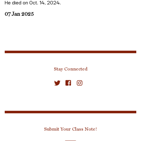
He died on Oct. 14, 2024.
07 Jan 2025
Stay Connected
Submit Your Class Note!