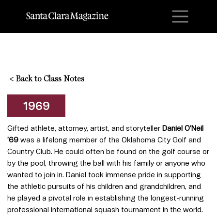
M
<
Back to Class Notes
1969
Gifted athlete, attorney, artist, and storyteller
Daniel O’Neil
’69
was a lifelong member of the Oklahoma City Golf and
Country Club. He could often be found on the golf course or
by the pool, throwing the ball with his family or anyone who
wanted to join in. Daniel took immense pride in supporting
the athletic pursuits of his children and grandchildren, and
he played a pivotal role in establishing the longest-running
professional international squash tournament in the world.