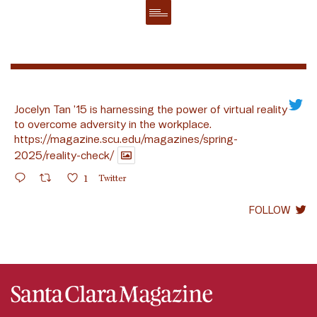
Jocelyn Tan ’15 is harnessing the power of virtual reality
to overcome adversity in the workplace.
https://magazine.scu.edu/magazines/spring-
2025/reality-check/
1
Twitter
FOLLOW