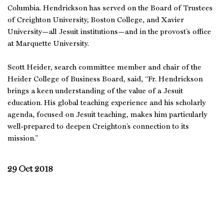
Columbia. Hendrickson has served on the Board of Trustees
of Creighton University, Boston College, and Xavier
University—all Jesuit institutions—and in the provost’s office
at Marquette University.
Scott Heider, search committee member and chair of the
Heider College of Business Board, said, “Fr. Hendrickson
brings a keen understanding of the value of a Jesuit
education. His global teaching experience and his scholarly
agenda, focused on Jesuit teaching, makes him particularly
well-prepared to deepen Creighton’s connection to its
mission.”
29 Oct 2018