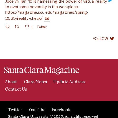
Jocelyn Tan ’15 is harnessing the power of virtual reality
to overcome adversity in the workplace.
https://magazine.scu.edu/magazines/spring-
2025/reality-check/
1
Twitter
FOLLOW
About
Class Notes
Update Address
Contact Us
Twitter
YouTube
Facebook
Santa Clara University ©2026. All rights reserved