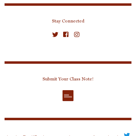
Stay Connected
Submit Your Class Note!