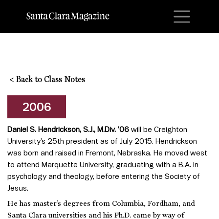
M
<
Back to Class Notes
2006
Daniel S. Hendrickson, S.J., M.Div. ’06
will be Creighton
University’s 25th president as of July 2015. Hendrickson
was born and raised in Fremont, Nebraska. He moved west
to attend Marquette University, graduating with a B.A. in
psychology and theology, before entering the Society of
Jesus.
He has master’s degrees from Columbia, Fordham, and
Santa Clara universities and his Ph.D. came by way of