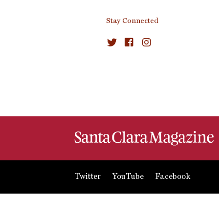
Stay Connected
Twitter
YouTube
Facebook