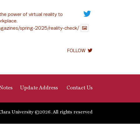
the power of virtual reality to
rkplace.
gazines/spring-2025/reality-check/
FOLLOW
Notes
Update Address
Contact Us
Clara University ©2026. All rights reserved