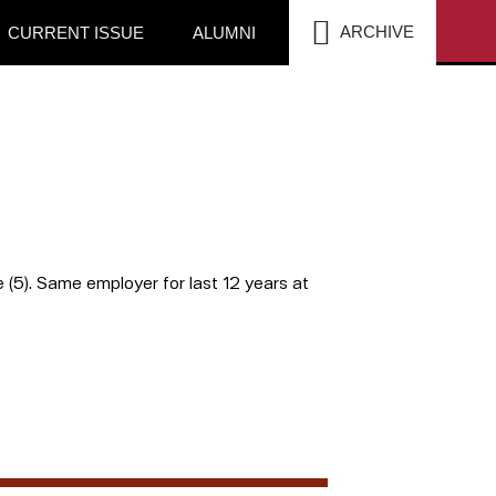
SEA
ARCHIVE
CURRENT ISSUE
ALUMNI
le (5). Same employer for last 12 years at