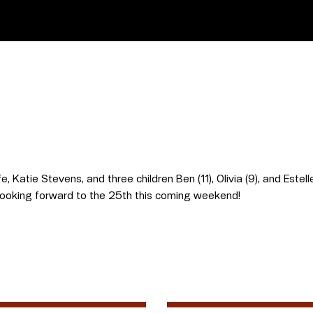
e, Katie Stevens, and three children Ben (11), Olivia (9), and Estel
ooking forward to the 25th this coming weekend!