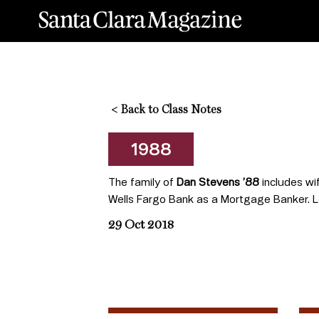
<
Back to Class Notes
1988
The family of
Dan Stevens ’88
includes wif
Wells Fargo Bank as a Mortgage Banker. L
29 Oct 2018