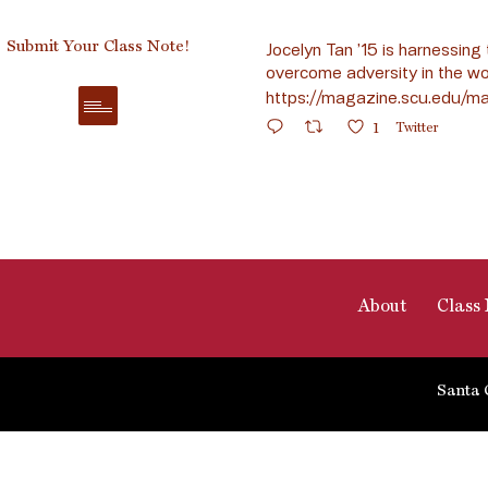
Submit Your Class Note!
Jocelyn Tan ’15 is harnessing 
overcome adversity in the wo
https://magazine.scu.edu/ma
1
Twitter
About
Class 
Santa 