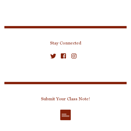
Stay Connected
Submit Your Class Note!