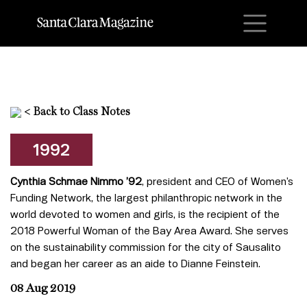
M
<
Back to Class Notes
1992
Cynthia Schmae Nimmo ’92
, president and CEO of Women’s
Funding Network, the largest philanthropic network in the
world devoted to women and girls, is the recipient of the
2018 Powerful Woman of the Bay Area Award. She serves
on the sustainability commission for the city of Sausalito
and began her career as an aide to Dianne Feinstein.
08 Aug 2019