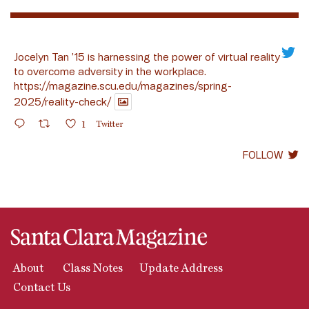
Jocelyn Tan ’15 is harnessing the power of virtual reality
to overcome adversity in the workplace.
https://magazine.scu.edu/magazines/spring-
2025/reality-check/
1
Twitter
FOLLOW
About
Class Notes
Update Address
Contact Us