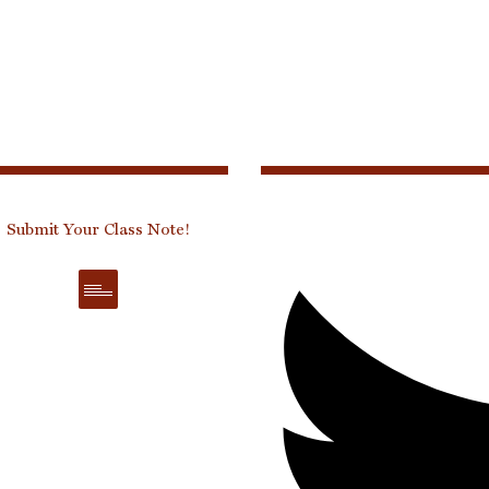
Submit Your Class Note!