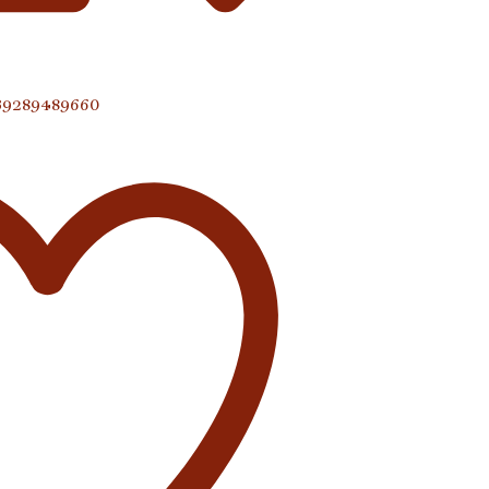
739289489660