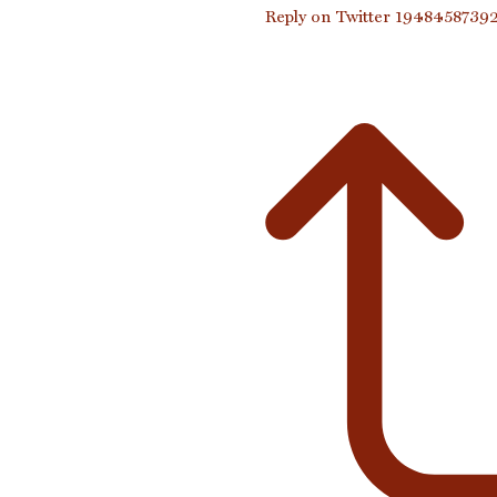
Reply on Twitter 194845873