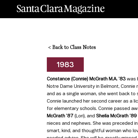
<
Back to Class Notes
1983
Constance (Connie) McGrath M.A. ’83
was b
Notre Dame University in Belmont, Connie ma
and as a single woman, she went back to s
Connie launched her second career as a lic
for elementary schools. Connie passed awa
McGrath ’87
(Lori), and
Sheila McGrath ’89
nieces and nephews. She was preceded in
smart, kind, and thoughtful woman who love
needed advice. She will be greatly missed.