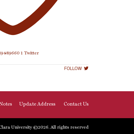
289489660
1
Twitter
FOLLOW
Notes
Update Address
Contact Us
Clara University ©2026. All rights reserved