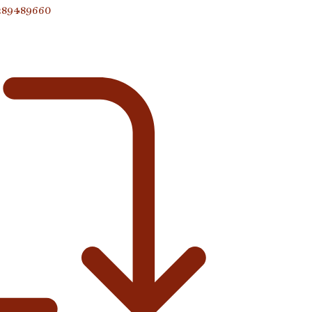
9289489660