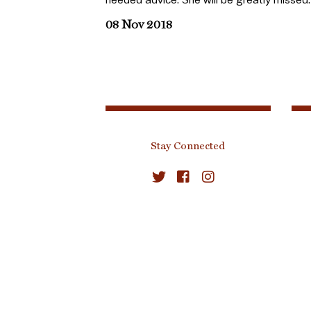
08 Nov 2018
Stay Connected