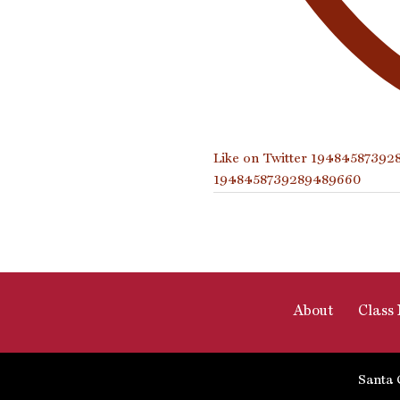
Like on Twitter 1948458739
1948458739289489660
About
Class 
Santa 