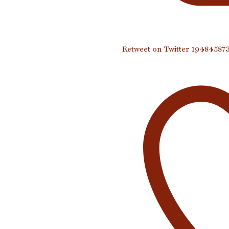
Retweet on Twitter 1948458