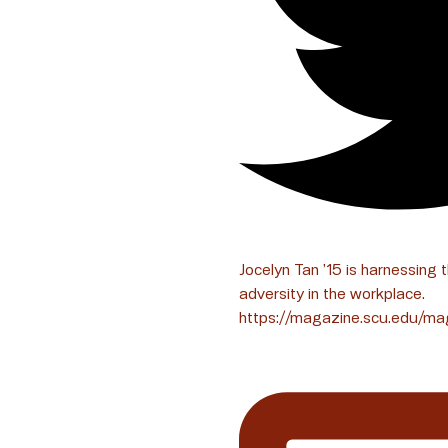
Jocelyn Tan ’15 is harnessing 
adversity in the workplace.
https://magazine.scu.edu/ma