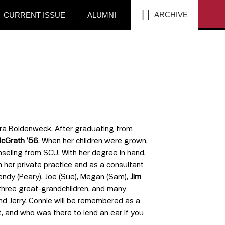
SEA
ARCHIVE
CURRENT ISSUE
ALUMNI
 Vera Boldenweck. After graduating from
McGrath ’56
. When her children were grown,
seling from SCU. With her degree in hand,
 her private practice and as a consultant
endy (Peary), Joe (Sue), Megan (Sam),
Jim
, three great-grandchildren, and many
d Jerry. Connie will be remembered as a
, and who was there to lend an ear if you