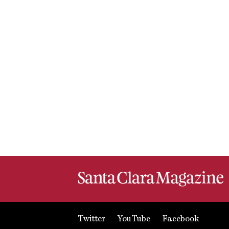
Twitter
YouTube
Facebook