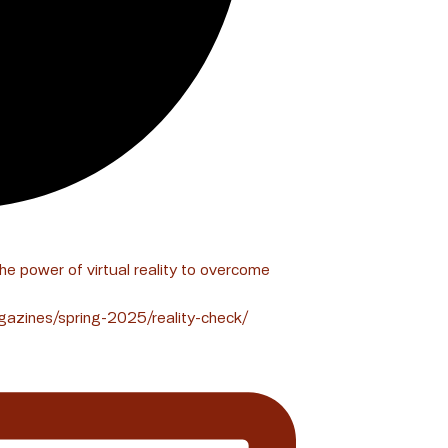
the power of virtual reality to overcome
gazines/spring-2025/reality-check/