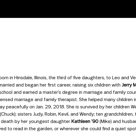
orn in Hinsdale, Illinois, the third of five daughters, to Leo and
rried and began her first career, raising six children with
Jerry 
chool and earned a master’s degree in marriage and family coun
ensed marriage and family therapist. She helped many children in
y peacefully on Jan. 29, 2018. She is survived by her children W
(Chuck); sisters Judy, Robin, Kevil, and Wendy; ten grandchildren
 death by her youngest daughter
Kathleen ’90
(Mike) and husban
d to read in the garden, or wherever she could find a quiet spot