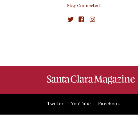
Stay Connected
Twitter
YouTube
Facebook