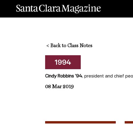
<
Back to Class Notes
1994
Cindy Robbins ’94
, president and chief peo
08 Mar 2019