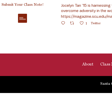
Submit Your Class Note!
Jocelyn Tan ’15 is harnessing 
overcome adversity in the wo
https://magazine.scu.edu/ma
1
Twitter
About
Class 
Santa 