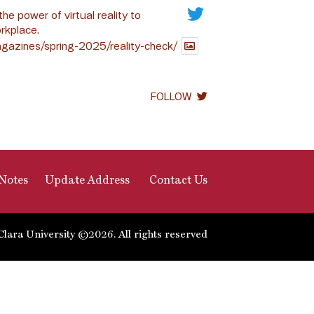
the power of virtual reality to
rkplace.
gazines/spring-2025/reality-check/
FOLLOW
Notes
Update Address
Contact Us
Clara University ©2026. All rights reserved