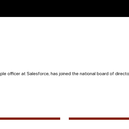
ple officer at Salesforce, has joined the national board of directo