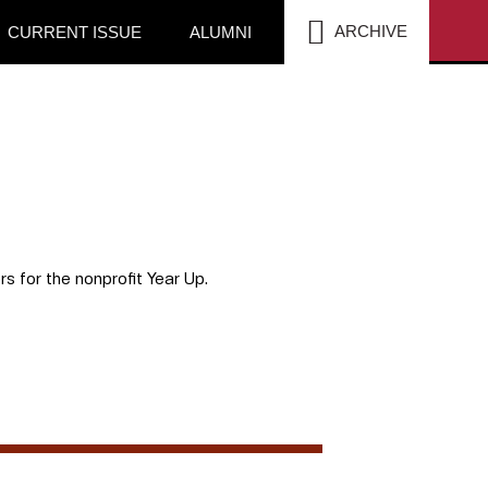
SEA
ARCHIVE
CURRENT ISSUE
ALUMNI
rs for the nonprofit Year Up.