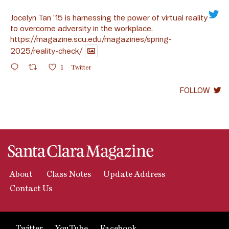
Jocelyn Tan ’15 is harnessing the power of virtual reality
to overcome adversity in the workplace.
https://magazine.scu.edu/magazines/spring-
2025/reality-check/
1
Twitter
FOLLOW
About
Class Notes
Update Address
Contact Us