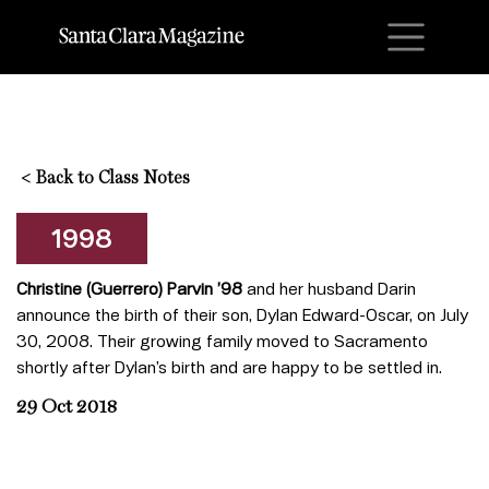
M
<
Back to Class Notes
1998
Christine (Guerrero) Parvin ’98
and her husband Darin
announce the birth of their son, Dylan Edward-Oscar, on July
30, 2008. Their growing family moved to Sacramento
shortly after Dylan’s birth and are happy to be settled in.
29 Oct 2018