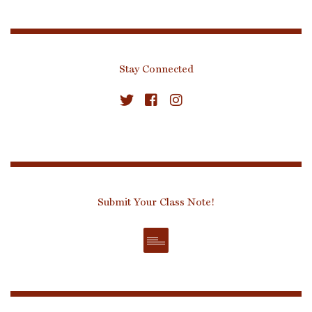
Stay Connected
Submit Your Class Note!