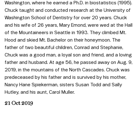
Washington, where he earned a Ph.D. in biostatistics (1995).
Chuck taught and conducted research at the University of
Washington School of Dentistry for over 20 years. Chuck
and his wife of 26 years, Mary Emond, were wed at the Hall
of the Mountaineers in Seattle in 1993. They climbed Mt.
Hood and skied Mt. Bachelor on their honeymoon. The
father of two beautiful children, Conrad and Stephanie,
Chuck was a good man, a loyal son and friend, and a loving
father and husband. At age 56, he passed away on Aug. 9,
2019, in the mountains of the North Cascades. Chuck was
predeceased by his father and is survived by his mother,
Nancy Hane Spiekerman, sisters Susan Todd and Sally
Hutley, and his aunt, Carol Muller.
21 Oct 2019