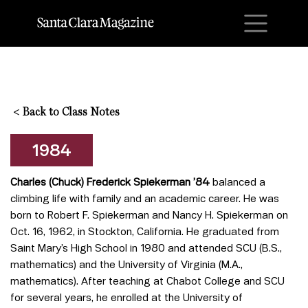
M
<
Back to Class Notes
1984
Charles (Chuck) Frederick Spiekerman ’84
balanced a
climbing life with family and an academic career. He was
born to Robert F. Spiekerman and Nancy H. Spiekerman on
Oct. 16, 1962, in Stockton, California. He graduated from
Saint Mary’s High School in 1980 and attended SCU (B.S.,
mathematics) and the University of Virginia (M.A.,
mathematics). After teaching at Chabot College and SCU
for several years, he enrolled at the University of