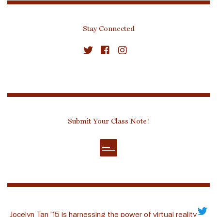
Stay Connected
Submit Your Class Note!
Jocelyn Tan ’15 is harnessing the power of virtual reality