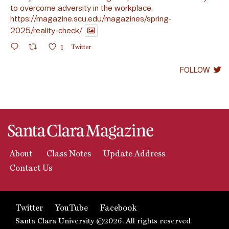
to overcome adversity in the workplace.
https://magazine.scu.edu/magazines/spring-
2025/reality-check/
1
Twitter
FOLLOW
About
Class Notes
Update Address
Contact Us
Twitter
YouTube
Facebook
Santa Clara University ©2026. All rights reserved