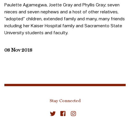
Paulette Agamegwa, Joette Gray and Phyllis Gray; seven
nieces and seven nephews and a host of other relatives,
”adopted” children, extended family and many, many friends
including her Kaiser Hospital family and Sacramento State
University students and faculty.
08 Nov 2018
Stay Connected