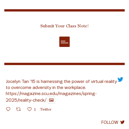
Submit Your Class Note!
Jocelyn Tan ’15 is harnessing the power of virtual reality
to overcome adversity in the workplace.
https://magazine.scu.edu/magazines/spring-
2025/reality-check/
1
Twitter
FOLLOW