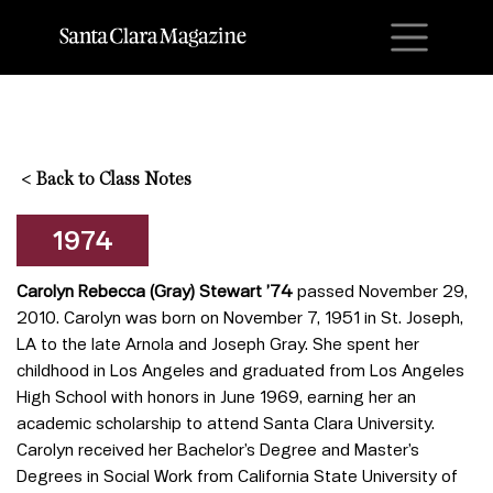
M
<
Back to Class Notes
1974
Carolyn Rebecca (Gray) Stewart ’74
passed November 29,
2010. Carolyn was born on November 7, 1951 in St. Joseph,
LA to the late Arnola and Joseph Gray. She spent her
childhood in Los Angeles and graduated from Los Angeles
High School with honors in June 1969, earning her an
academic scholarship to attend Santa Clara University.
Carolyn received her Bachelor’s Degree and Master’s
Degrees in Social Work from California State University of