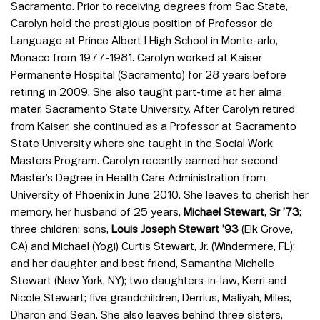
Sacramento. Prior to receiving degrees from Sac State,
Carolyn held the prestigious position of Professor de
Language at Prince Albert I High School in Monte-arlo,
Monaco from 1977-1981. Carolyn worked at Kaiser
Permanente Hospital (Sacramento) for 28 years before
retiring in 2009. She also taught part-time at her alma
mater, Sacramento State University. After Carolyn retired
from Kaiser, she continued as a Professor at Sacramento
State University where she taught in the Social Work
Masters Program. Carolyn recently earned her second
Master’s Degree in Health Care Administration from
University of Phoenix in June 2010. She leaves to cherish her
memory, her husband of 25 years,
Michael Stewart, Sr ’73
;
three children: sons,
Louis Joseph Stewart ’93
(Elk Grove,
CA) and Michael (Yogi) Curtis Stewart, Jr. (Windermere, FL);
and her daughter and best friend, Samantha Michelle
Stewart (New York, NY); two daughters-in-law, Kerri and
Nicole Stewart; five grandchildren, Derrius, Maliyah, Miles,
Dharon and Sean. She also leaves behind three sisters,