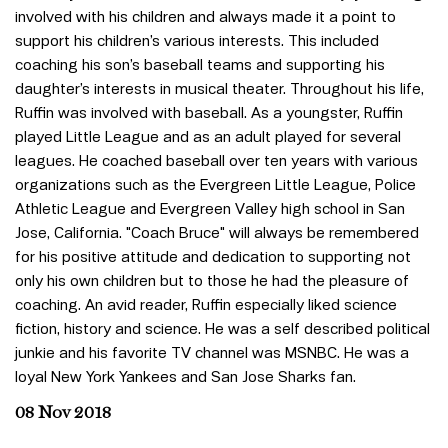
involved with his children and always made it a point to
support his children’s various interests. This included
coaching his son’s baseball teams and supporting his
daughter’s interests in musical theater. Throughout his life,
Ruffin was involved with baseball. As a youngster, Ruffin
played Little League and as an adult played for several
leagues. He coached baseball over ten years with various
organizations such as the Evergreen Little League, Police
Athletic League and Evergreen Valley high school in San
Jose, California. "Coach Bruce" will always be remembered
for his positive attitude and dedication to supporting not
only his own children but to those he had the pleasure of
coaching. An avid reader, Ruffin especially liked science
fiction, history and science. He was a self described political
junkie and his favorite TV channel was MSNBC. He was a
loyal New York Yankees and San Jose Sharks fan.
08 Nov 2018