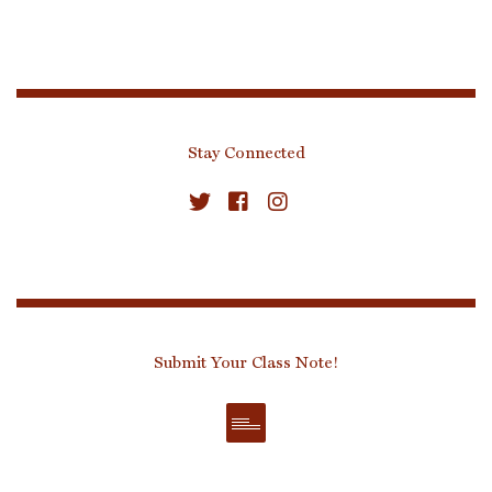
Stay Connected
Submit Your Class Note!