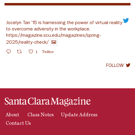
Jocelyn Tan ’15 is harnessing the power of virtual reality
to overcome adversity in the workplace.
https://magazine.scu.edu/magazines/spring-
2025/reality-check/
1
Twitter
FOLLOW
About
Class Notes
Update Address
Contact Us