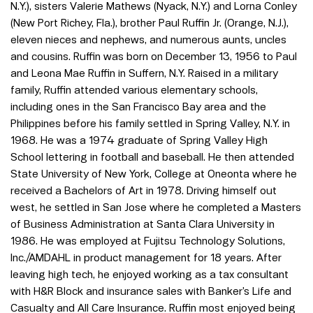
N.Y.), sisters Valerie Mathews (Nyack, N.Y.) and Lorna Conley
(New Port Richey, Fla.), brother Paul Ruffin Jr. (Orange, N.J.),
eleven nieces and nephews, and numerous aunts, uncles
and cousins. Ruffin was born on December 13, 1956 to Paul
and Leona Mae Ruffin in Suffern, N.Y. Raised in a military
family, Ruffin attended various elementary schools,
including ones in the San Francisco Bay area and the
Philippines before his family settled in Spring Valley, N.Y. in
1968. He was a 1974 graduate of Spring Valley High
School lettering in football and baseball. He then attended
State University of New York, College at Oneonta where he
received a Bachelors of Art in 1978. Driving himself out
west, he settled in San Jose where he completed a Masters
of Business Administration at Santa Clara University in
1986. He was employed at Fujitsu Technology Solutions,
Inc./AMDAHL in product management for 18 years. After
leaving high tech, he enjoyed working as a tax consultant
with H&R Block and insurance sales with Banker’s Life and
Casualty and All Care Insurance. Ruffin most enjoyed being