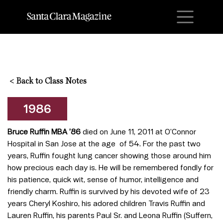
M
<
Back to Class Notes
1986
Bruce Ruffin MBA ’86
died on June 11, 2011 at O’Connor
Hospital in San Jose at the age of 54. For the past two
years, Ruffin fought lung cancer showing those around him
how precious each day is. He will be remembered fondly for
his patience, quick wit, sense of humor, intelligence and
friendly charm. Ruffin is survived by his devoted wife of 23
years Cheryl Koshiro, his adored children Travis Ruffin and
Lauren Ruffin, his parents Paul Sr. and Leona Ruffin (Suffern,