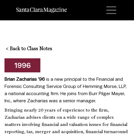
M
<
Back to Class Notes
1996
Brian Zacharias ’96
is a new principal to the Financial and
Forensic Consulting Service Group of Hemming Morse, LLP,
a national accounting firm. He joins from Burr Pilger Mayer,
Inc., where Zacharias was a senior manager.
Bringing nearly 20 years of experience to the firm,
Zacharias advises clients on a wide range of complex
matters involving financial and valuation issues for financial
reporting, tax, merger and acquisition, financial turnaround