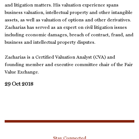
and litigation matters. His valuation experience spans
business valuation, intellectual property and other intangible
assets, as well as valuation of options and other derivatives.
Zacharias has served as an expert on civil litigation issues
including economic damages, breach of contract, fraud, and
business and intellectual property disputes.
Zacharias is a Certified Valuation Analyst (CVA) and
founding member and executive committee chair of the Fair
Value Exchange.
29 Oct 2018
Stay Connected