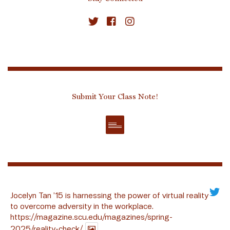
Submit Your Class Note!
Jocelyn Tan ’15 is harnessing the power of virtual reality
to overcome adversity in the workplace.
https://magazine.scu.edu/magazines/spring-
2025/reality-check/