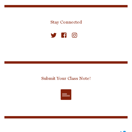
Stay Connected
Submit Your Class Note!