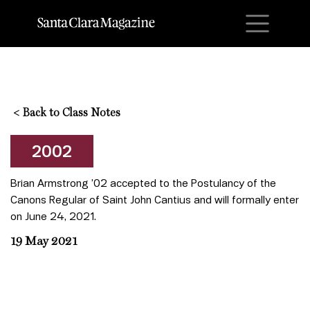
M
<
Back to Class Notes
2002
Brian Armstrong ’02 accepted to the Postulancy of the
Canons Regular of Saint John Cantius and will formally enter
on June 24, 2021.
19 May 2021