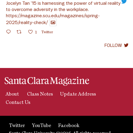
Jocelyn Tan ’15 is harnessing the power of virtual reality
to overcome adversity in the workplace.
https://magazine.scu.edu/magazines/spring-
2025/reality-check/
1
Twitter
FOLLOW
About
Class Notes
Update Address
Contact Us
Twitter
YouTube
Facebook