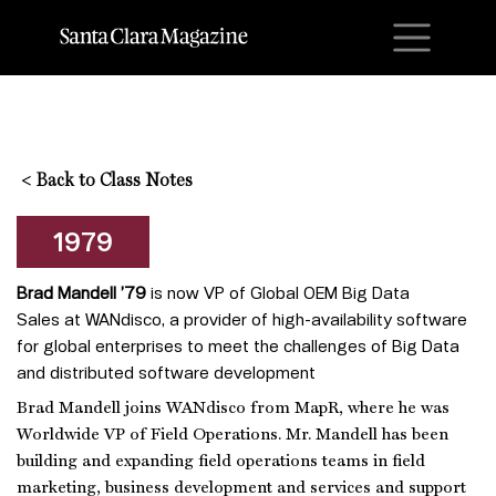
M
<
Back to Class Notes
1979
Brad Mandell ’79
is now VP of Global OEM Big Data
Sales at WANdisco, a provider of high-availability software
for global enterprises to meet the challenges of Big Data
and distributed software development
Brad Mandell joins WANdisco from MapR, where he was
Worldwide VP of Field Operations. Mr. Mandell has been
building and expanding field operations teams in field
marketing, business development and services and support