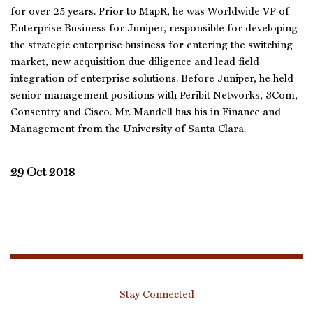
for over 25 years. Prior to MapR, he was Worldwide VP of
Enterprise Business for Juniper, responsible for developing
the strategic enterprise business for entering the switching
market, new acquisition due diligence and lead field
integration of enterprise solutions. Before Juniper, he held
senior management positions with Peribit Networks, 3Com,
Consentry and Cisco. Mr. Mandell has his in Finance and
Management from the University of Santa Clara.
29 Oct 2018
Stay Connected