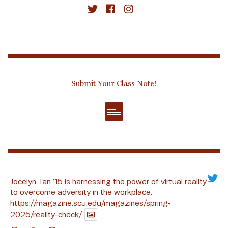
Submit Your Class Note!
Jocelyn Tan ’15 is harnessing the power of virtual reality
to overcome adversity in the workplace.
https://magazine.scu.edu/magazines/spring-
2025/reality-check/