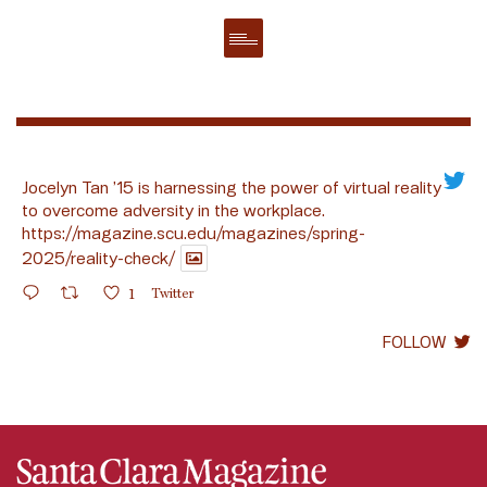
Jocelyn Tan ’15 is harnessing the power of virtual reality
to overcome adversity in the workplace.
https://magazine.scu.edu/magazines/spring-
2025/reality-check/
1
Twitter
FOLLOW