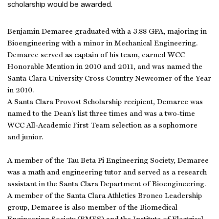
scholarship would be awarded.
Benjamin Demaree graduated with a 3.88 GPA, majoring in
Bioengineering with a minor in Mechanical Engineering.
Demaree served as captain of his team, earned WCC
Honorable Mention in 2010 and 2011, and was named the
Santa Clara University Cross Country Newcomer of the Year
in 2010.
A Santa Clara Provost Scholarship recipient, Demaree was
named to the Dean’s list three times and was a two-time
WCC All-Academic First Team selection as a sophomore
and junior.
A member of the Tau Beta Pi Engineering Society, Demaree
was a math and engineering tutor and served as a research
assistant in the Santa Clara Department of Bioengineering.
A member of the Santa Clara Athletics Bronco Leadership
group, Demaree is also member of the Biomedical