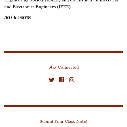
Engineering Society (BMES) and the Institute of Electrical
and Electronics Engineers (IEEE).
30 Oct 2018
Stay Connected
Submit Your Class Note!