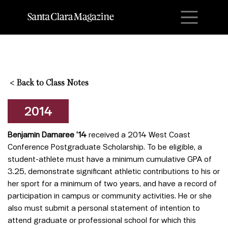
M
<
Back to Class Notes
2014
Benjamin Damaree ’14
received a 2014 West Coast
Conference Postgraduate Scholarship. To be eligible, a
student-athlete must have a minimum cumulative GPA of
3.25, demonstrate significant athletic contributions to his or
her sport for a minimum of two years, and have a record of
participation in campus or community activities. He or she
also must submit a personal statement of intention to
attend graduate or professional school for which this