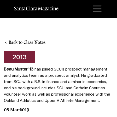
M
<
Back to Class Notes
2013
Beau Muster ’13
has joined SCU’s prospect management
and analytics team as a prospect analyst. He graduated
from SCU with a B.S. in finance and a minor in economics,
and his background includes SCU and Catholic Charities
volunteer work as well as professional experience with the
Oakland Athletics and Upper V Athlete Management.
08 Mar 2019