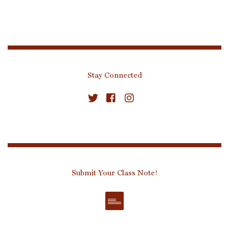
Stay Connected
Submit Your Class Note!