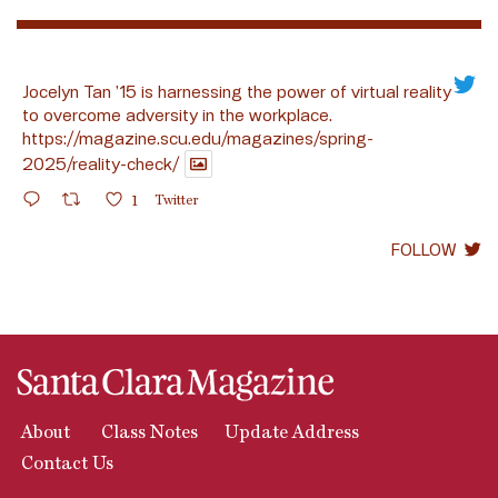
Jocelyn Tan ’15 is harnessing the power of virtual reality
to overcome adversity in the workplace.
https://magazine.scu.edu/magazines/spring-
2025/reality-check/
1
Twitter
FOLLOW
About
Class Notes
Update Address
Contact Us