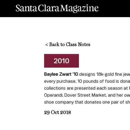
<
Back to Class Notes
2010
Baylee Zwart
’10
designs 18k-gold fine jew
every purchase, 10 pounds of food is don
collections are presented each season at 
Operandi, Dover Street Market, and her ow
shoe company that donates one pair of s
29 Oct 2018