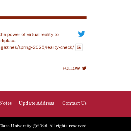
the power of virtual reality to
rkplace.
gazines/spring-2025/reality-check/
FOLLOW
Notes
Update Address
Contact Us
Clara University ©2026. All rights reserved