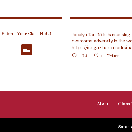
Submit Your Class Note!
Jocelyn Tan ’15 is harnessing 
overcome adversity in the wo
https://magazine.scu.edu/ma
1
Twitter
About
Class 
Santa 