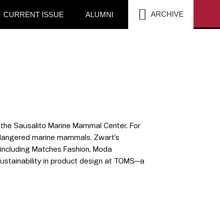
SEA
ARCHIVE
CURRENT ISSUE
ALUMNI
h the Sausalito Marine Mammal Center. For
endangered marine mammals. Zwart’s
s including Matches Fashion, Moda
sustainability in product design at TOMS—a