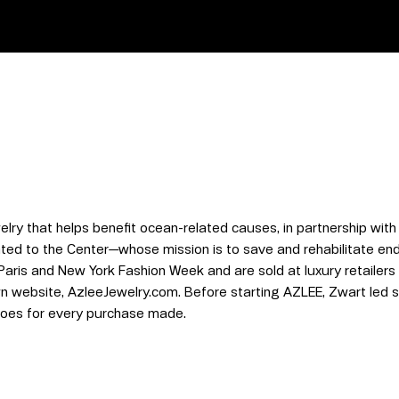
elry that helps benefit ocean-related causes, in partnership wit
ated to the Center—whose mission is to save and rehabilitate 
Paris and New York Fashion Week and are sold at luxury retailer
n website, AzleeJewelry.com. Before starting AZLEE, Zwart led 
hoes for every purchase made.