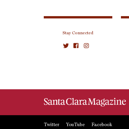
Stay Connected
Twitter
YouTube
Facebook