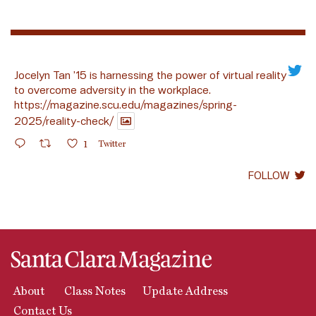
Jocelyn Tan ’15 is harnessing the power of virtual reality
to overcome adversity in the workplace.
https://magazine.scu.edu/magazines/spring-
2025/reality-check/
1
Twitter
FOLLOW
About
Class Notes
Update Address
Contact Us