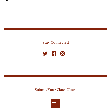
Stay Connected
Submit Your Class Note!