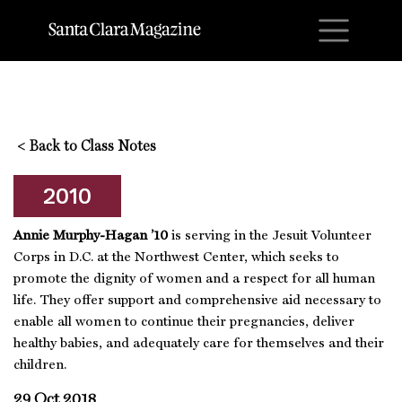
M
<
Back to Class Notes
2010
Annie Murphy-Hagan ’10
is serving in the Jesuit Volunteer
Corps in D.C. at the Northwest Center, which
seeks to
promote the dignity of women and a respect for all human
life. They offer support and comprehensive aid necessary to
enable all women to continue their pregnancies, deliver
healthy babies, and adequately care for themselves and their
children.
29 Oct 2018