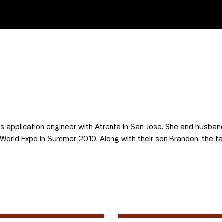
s application engineer with Atrenta in San Jose. She and husband 
 World Expo in Summer 2010. Along with their son Brandon, the fam