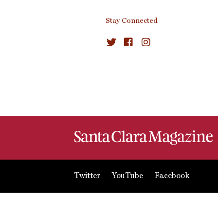
Stay Connected
Twitter
YouTube
Facebook