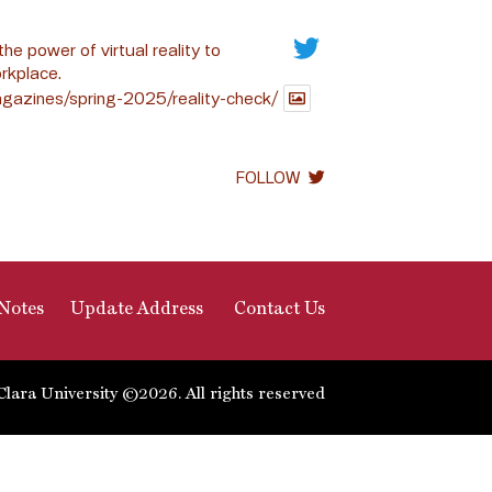
the power of virtual reality to
rkplace.
gazines/spring-2025/reality-check/
FOLLOW
Notes
Update Address
Contact Us
Clara University ©2026. All rights reserved