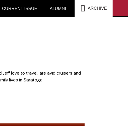
SEA
ARCHIVE
CURRENT ISSUE
ALUMNI
Jeff love to travel, are avid cruisers and
ily lives in Saratoga.