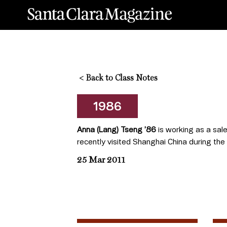
<
Back to Class Notes
1986
Anna (Lang) Tseng ’86
is working as a sale
recently visited Shanghai China during the
25 Mar 2011