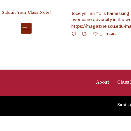
Submit Your Class Note!
Jocelyn Tan ’15 is harnessing 
overcome adversity in the wo
https://magazine.scu.edu/ma
1
Twitter
About
Class 
Santa 