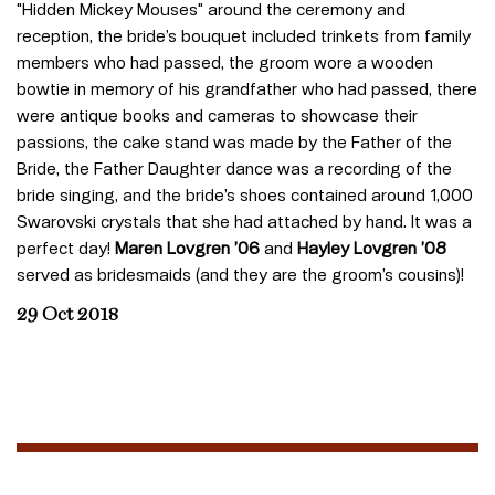
"Hidden Mickey Mouses" around the ceremony and
reception, the bride’s bouquet included trinkets from family
members who had passed, the groom wore a wooden
bowtie in memory of his grandfather who had passed, there
were antique books and cameras to showcase their
passions, the cake stand was made by the Father of the
Bride, the Father Daughter dance was a recording of the
bride singing, and the bride’s shoes contained around 1,000
Swarovski crystals that she had attached by hand. It was a
perfect day!
Maren Lovgren ’06
and
Hayley Lovgren ’08
served as bridesmaids (and they are the groom’s cousins)!
29 Oct 2018