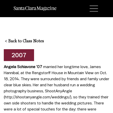
M
<
Back to Class Notes
2007
Angela Schiavone ’07
married her longtime love, James
Hannibal, at the Rengstorff House in Mountain View on Oct.
18, 2014. They were surrounded by friends and family under
clear blue skies. Her and her husband run a wedding
photography business, ShootAnyAngle
(http://shootanyangle.com/weddings/), so they trained their
own side shooters to handle the wedding pictures. There
were a lot of special touches for the day: there were