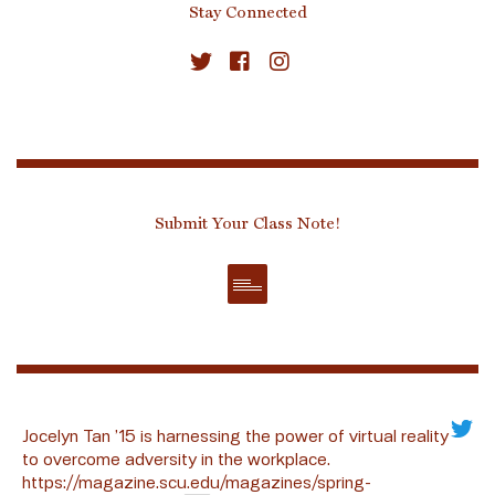
Stay Connected
Submit Your Class Note!
Jocelyn Tan ’15 is harnessing the power of virtual reality
to overcome adversity in the workplace.
https://magazine.scu.edu/magazines/spring-