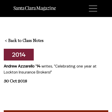
M
<
Back to Class Notes
2014
Andrew Azzarello ’14
writes, "Celebrating one year at
Lockton Insurance Brokers!"
30 Oct 2018