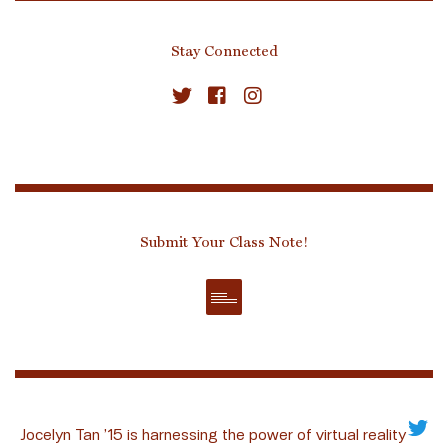
Stay Connected
Submit Your Class Note!
Jocelyn Tan ’15 is harnessing the power of virtual reality