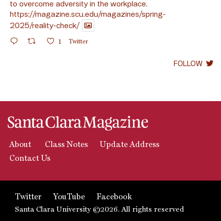
to overcome adversity in the workplace.
https://magazine.scu.edu/magazines/spring-
2025/reality-check/
1
Twitter
FOLLOW
About
Class Notes
Update Address
Contact Us
Twitter
YouTube
Facebook
Santa Clara University ©2026. All rights reserved