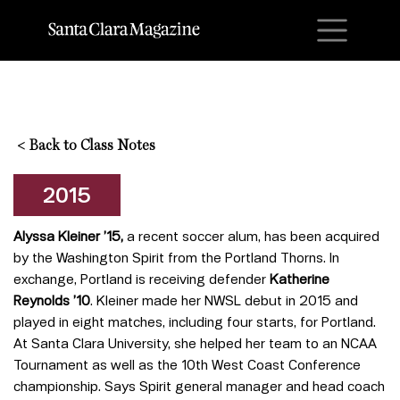
M
<
Back to Class Notes
2015
Alyssa Kleiner ’15,
a recent soccer alum, has been acquired
by the Washington Spirit from the Portland Thorns. In
exchange, Portland is receiving defender
Katherine
Reynolds ’10
. Kleiner made her NWSL debut in 2015 and
played in eight matches, including four starts, for Portland.
At Santa Clara University, she helped her team to an NCAA
Tournament as well as the 10th West Coast Conference
championship. Says Spirit general manager and head coach