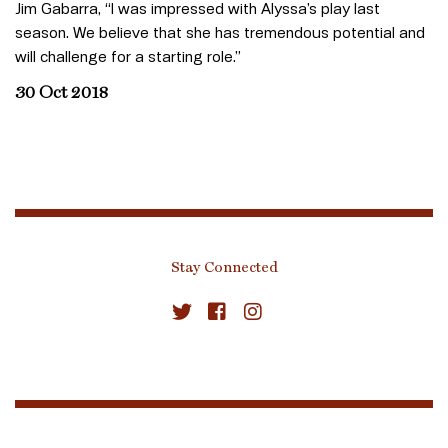
Jim Gabarra, “I was impressed with Alyssa’s play last
season. We believe that she has tremendous potential and
will challenge for a starting role.”
30 Oct 2018
Stay Connected