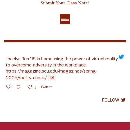
Submit Your Class Note!
Jocelyn Tan ’15 is harnessing the power of virtual reality
to overcome adversity in the workplace.
https://magazine.scu.edu/magazines/spring-
2025/reality-check/
1
Twitter
FOLLOW