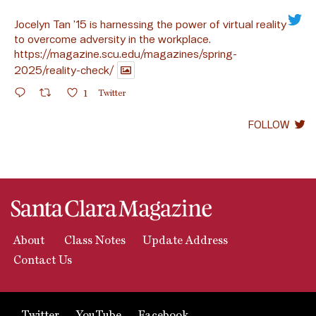
Jocelyn Tan ’15 is harnessing the power of virtual reality
to overcome adversity in the workplace.
https://magazine.scu.edu/magazines/spring-
2025/reality-check/
1
Twitter
FOLLOW
About
Class Notes
Update Address
Contact Us