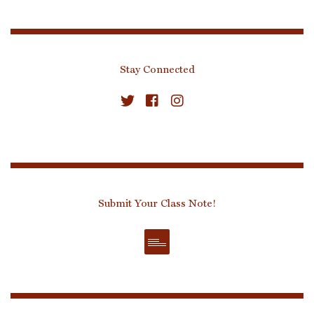
Stay Connected
Submit Your Class Note!