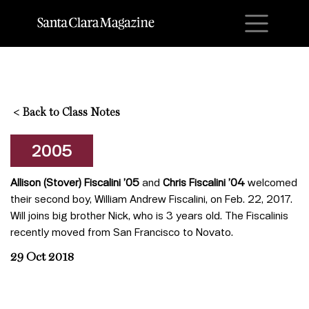
M
<
Back to Class Notes
2005
Allison (Stover) Fiscalini ’05
and
Chris Fiscalini ’04
welcomed
their second boy, William Andrew Fiscalini, on Feb. 22, 2017.
Will joins big brother Nick, who is 3 years old. The Fiscalinis
recently moved from San Francisco to Novato.
29 Oct 2018