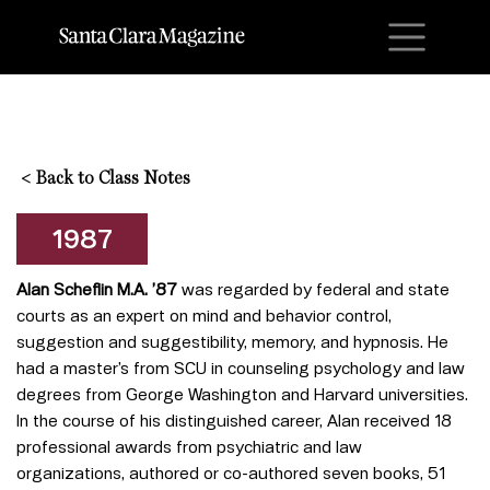
M
<
Back to Class Notes
1987
Alan Scheflin M.A. ’87
was regarded by federal and state
courts as an expert on mind and behavior control,
suggestion and suggestibility, memory, and hypnosis. He
had a master’s from SCU in counseling psychology and law
degrees from George Washington and Harvard universities.
In the course of his distinguished career, Alan received 18
professional awards from psychiatric and law
organizations, authored or co-authored seven books, 51