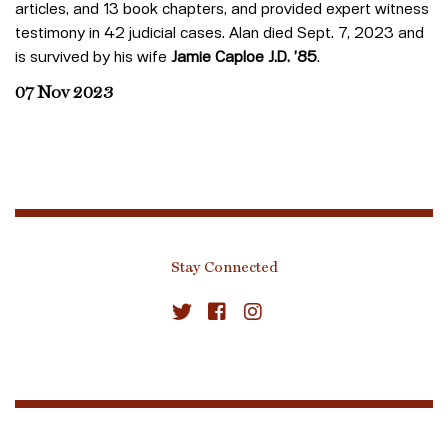
articles, and 13 book chapters, and provided expert witness
testimony in 42 judicial cases. Alan died Sept. 7, 2023 and
is survived by his wife
Jamie Caploe J.D. ’85
.
07 Nov 2023
Stay Connected