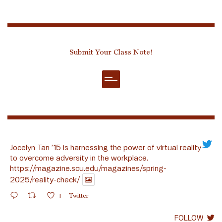
Submit Your Class Note!
Jocelyn Tan ’15 is harnessing the power of virtual reality
to overcome adversity in the workplace.
https://magazine.scu.edu/magazines/spring-
2025/reality-check/
1
Twitter
FOLLOW