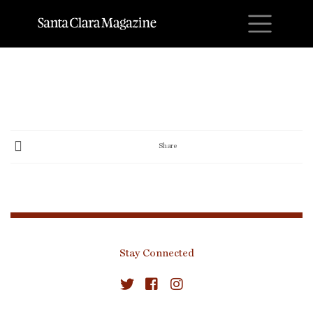
M
Share
Stay Connected